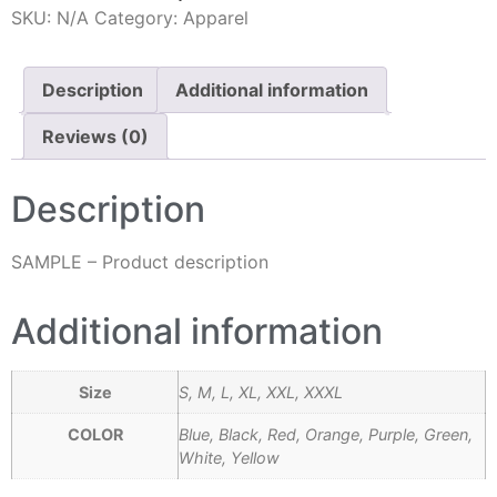
SKU:
N/A
Category:
Apparel
Description
Additional information
Reviews (0)
Description
SAMPLE – Product description
Additional information
Size
S, M, L, XL, XXL, XXXL
COLOR
Blue, Black, Red, Orange, Purple, Green,
White, Yellow