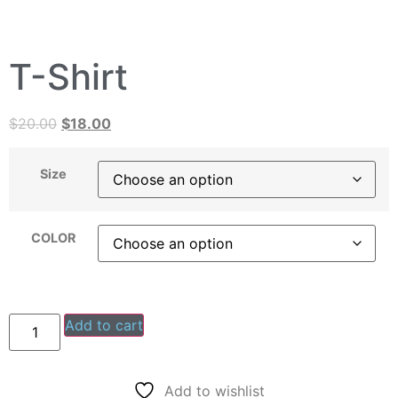
T-Shirt
$
20.00
$
18.00
Size
COLOR
Add to cart
Add to wishlist