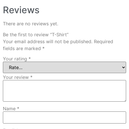
Reviews
There are no reviews yet.
Be the first to review “T-Shirt”
Your email address will not be published.
Required
fields are marked
*
Your rating
*
Your review
*
Name
*