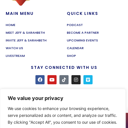
MAIN MENU
QUICK LINKS
HOME
PODCAST
MEET JEFF & SARAHBETH
BECOME A PARTNER
INVITE JEFF & SARAHBETH
UPCOMING EVENTS
WATCH US
CALENDAR
LIVESTREAM
SHOP
STAY CONNECTED WITH US
We value your privacy
We use cookies to enhance your browsing experience,
serve personalized ads or content, and analyze our traffic.
0
By clicking "Accept All", you consent to our use of cookies.