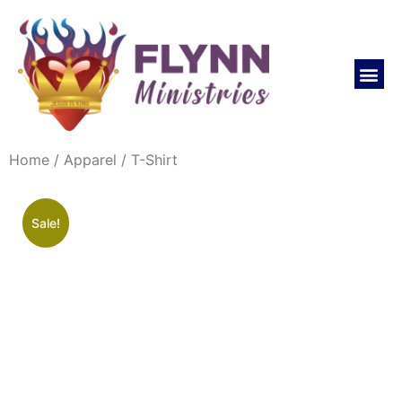
REVIVAL LIFE NOW CHURCH
Home
/
Apparel
/ T-Shirt
Sale!