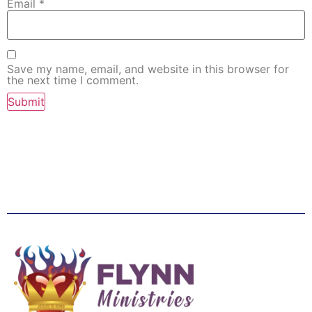
Email
*
Save my name, email, and website in this browser for
the next time I comment.