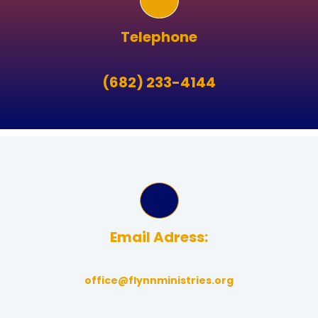
Telephone
(682) 233-4144
Email Adress:
office@flynnministries.org