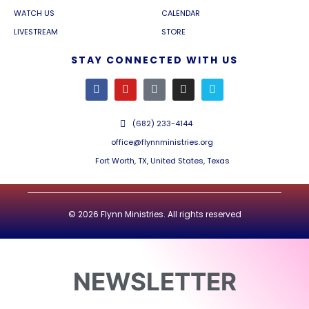
WATCH US
CALENDAR
LIVESTREAM
STORE
STAY CONNECTED WITH US
(682) 233-4144
office@flynnministries.org
Fort Worth, TX, United States, Texas
© 2026 Flynn Ministries. All rights reserved
NEWSLETTER