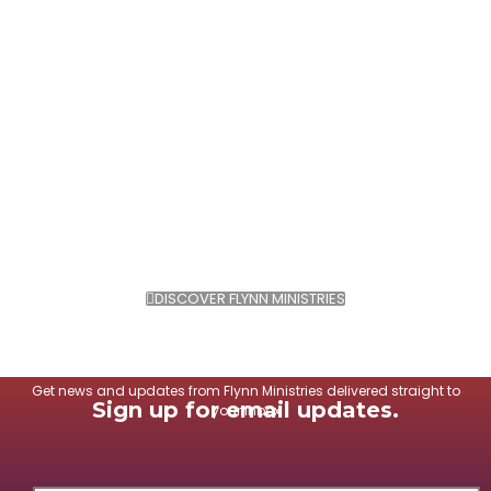
DISCOVER FLYNN MINISTRIES
Get news and updates from Flynn Ministries delivered straight to
Sign up for email updates.
your inbox