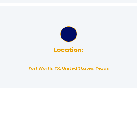
Location:
Fort Worth, TX, United States, Texas