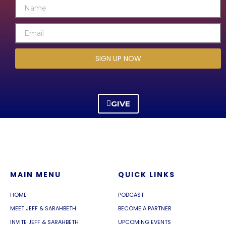
SIGN UP NOW
GIVE
MAIN MENU
QUICK LINKS
HOME
PODCAST
MEET JEFF & SARAHBETH
BECOME A PARTNER
INVITE JEFF & SARAHBETH
UPCOMING EVENTS