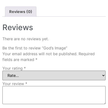
Reviews (0)
Reviews
There are no reviews yet.
Be the first to review “God’s Image”
Your email address will not be published.
Required
fields are marked
*
Your rating
*
Your review
*