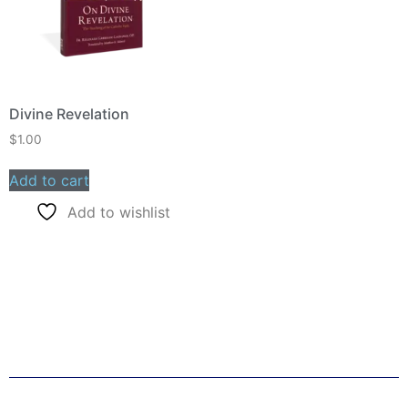
Divine Revelation
$
1.00
Add to cart
Add to wishlist