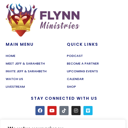
MAIN MENU
QUICK LINKS
HOME
PODCAST
MEET JEFF & SARAHBETH
BECOME A PARTNER
INVITE JEFF & SARAHBETH
UPCOMING EVENTS
WATCH US
CALENDAR
LIVESTREAM
SHOP
STAY CONNECTED WITH US