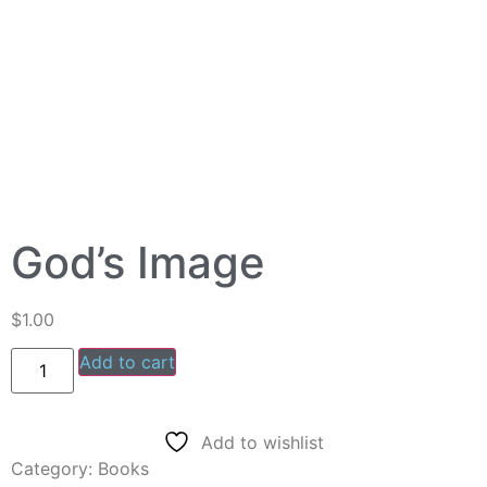
God’s Image
$
1.00
Add to cart
Add to wishlist
Category:
Books