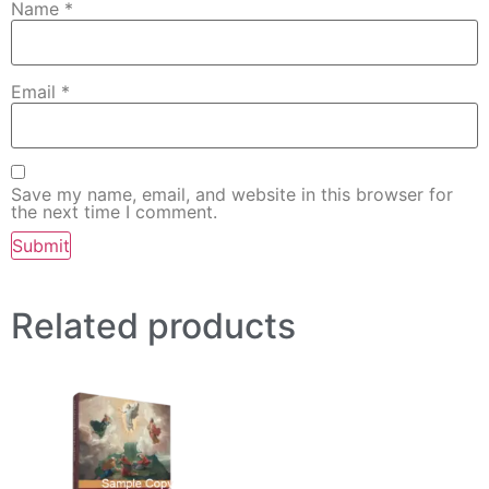
Name
*
Email
*
Save my name, email, and website in this browser for
the next time I comment.
Related products