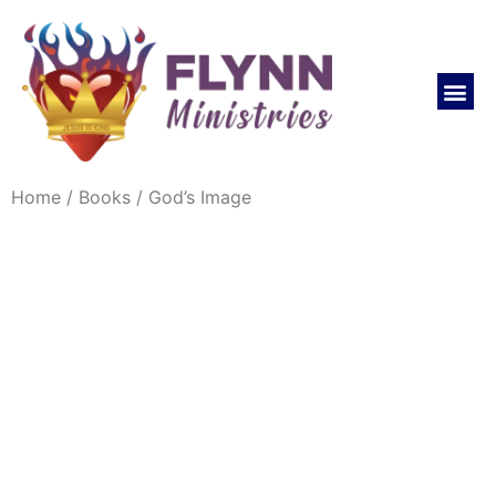
REVIVAL LIFE NOW CHURCH
Home
/
Books
/ God’s Image