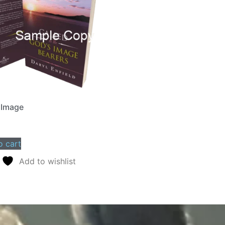
 Image
o cart
Add to wishlist