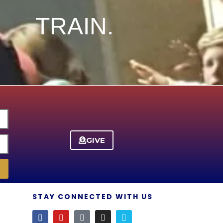
TRAIN.
GIVE
STAY CONNECTED WITH US