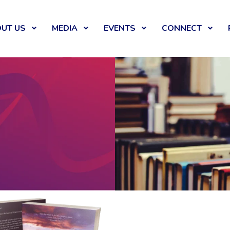
UT US
MEDIA
EVENTS
CONNECT