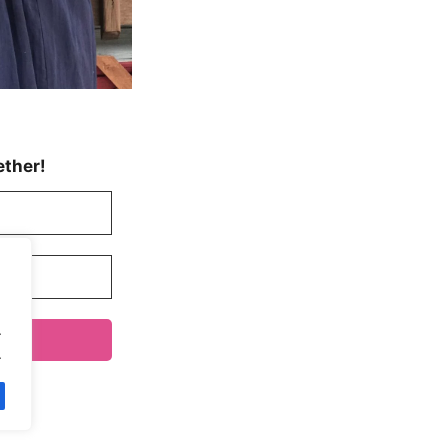
ether!
.
.