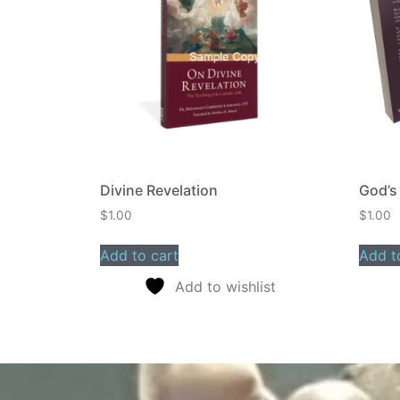
Divine Revelation
God’s
$
1.00
$
1.00
Add to cart
Add t
Add to wishlist