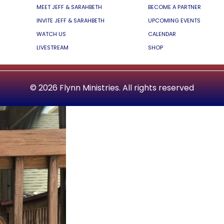
MEET JEFF & SARAHBETH
BECOME A PARTNER
INVITE JEFF & SARAHBETH
UPCOMING EVENTS
WATCH US
CALENDAR
LIVESTREAM
SHOP
© 2026 Flynn Ministries. All rights reserved