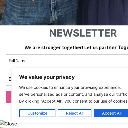
NEWSLETTER
We are stronger together! Let us par
tner Tog
We value your privacy
We use cookies to enhance your browsing experience,
serve personalized ads or content, and analyze our traffic
By clicking "Accept All", you consent to our use of cookies
We don’t spam!
Customize
Reject All
Accept All