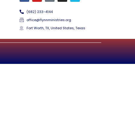
(682) 233-4144
office@flynnministries.org
Fort Worth, TX, United States, Texas