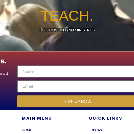
TEACH.
DISCOVER FLYNN MINISTRIES
s.
vered
SIGN UP NOW
MAIN MENU
QUICK LINKS
HOME
PODCAST