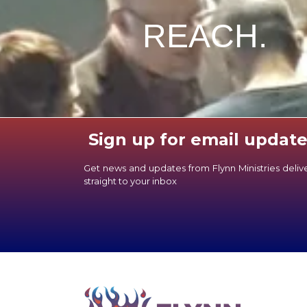
REACH.
Sign up for email update
Get news and updates from Flynn Ministries deli
straight to your inbox