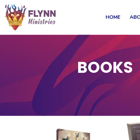
HOME
ABO
BOOKS