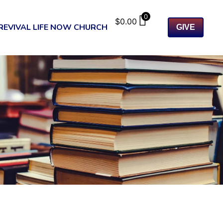
0
$
0.00
REVIVAL LIFE NOW CHURCH
GIVE