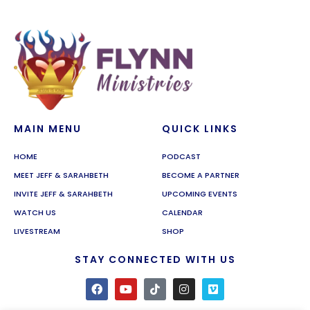
MAIN MENU
QUICK LINKS
HOME
PODCAST
MEET JEFF & SARAHBETH
BECOME A PARTNER
INVITE JEFF & SARAHBETH
UPCOMING EVENTS
WATCH US
CALENDAR
LIVESTREAM
SHOP
STAY CONNECTED WITH US