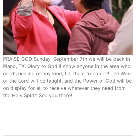
PRAISE GOD Sunday, September 7th we will be back in
Plano, TX. Glory to God!!! Know anyone in the area who
needs healing of any kind, tell them to come!!! The Word
of the Lord will be taught, and the Power of God will be
on display for all to receive whatever they need from
the Holy Spirit! See you there!