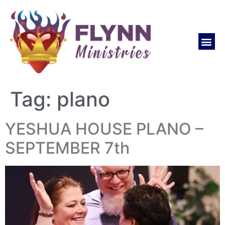
Tag:
plano
YESHUA HOUSE PLANO –
SEPTEMBER 7th