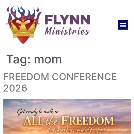
Tag:
mom
FREEDOM CONFERENCE
2026