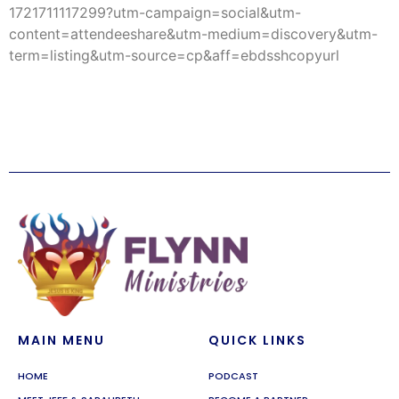
1721711117299?utm-campaign=social&utm-
content=attendeeshare&utm-medium=discovery&utm-
term=listing&utm-source=cp&aff=ebdsshcopyurl
MAIN MENU
QUICK LINKS
HOME
PODCAST