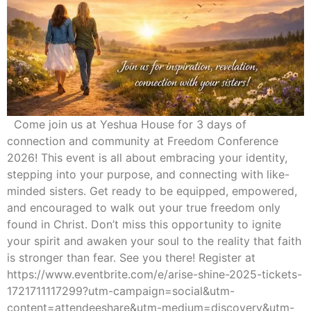
Come join us at Yeshua House for 3 days of
connection and community at Freedom Conference
2026! This event is all about embracing your identity,
stepping into your purpose, and connecting with like-
minded sisters. Get ready to be equipped, empowered,
and encouraged to walk out your true freedom only
found in Christ. Don’t miss this opportunity to ignite
your spirit and awaken your soul to the reality that faith
is stronger than fear. See you there! Register at
https://www.eventbrite.com/e/arise-shine-2025-tickets-
1721711117299?utm-campaign=social&utm-
content=attendeeshare&utm-medium=discovery&utm-