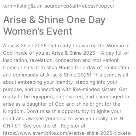
term=listing&utm-source=cp&aff=ebdsshcopyurl
Arise & Shine One Day
Women’s Event
Arise & Shine 2025 Get ready to awaken the Woman of
God inside of you at Arise & Shine 2025 – A day full of
inspiration, revelation, connection and motivation!
Come join us at Yeshua House for a day of connection
and community at Arise & Shine 2025! This event is all
about embracing your identity, stepping into your
purpose, and connecting with like-minded sisters. Get
ready to be equipped, empowered, and encouraged to
arise as a daughter of God and shine bright for the
Kingdom. Don’t miss this opportunity to ignite your
spirit and awaken your soul to who you really are IN
CHRIST. See you there! Register at
https://www.eventbrite.com/e/arise-shine-2025-tickets-