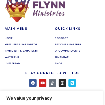
MAIN MENU
QUICK LINKS
HOME
PODCAST
MEET JEFF & SARAHBETH
BECOME A PARTNER
INVITE JEFF & SARAHBETH
UPCOMING EVENTS
WATCH US
CALENDAR
LIVESTREAM
SHOP
STAY CONNECTED WITH US
We value your privacy