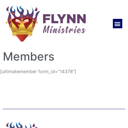
Members
[ultimatemember form_id=”14378″]