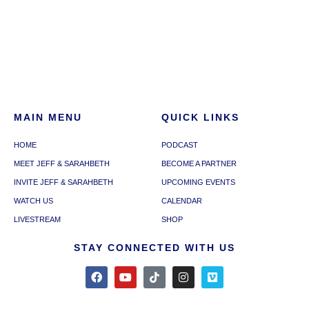
MAIN MENU
QUICK LINKS
HOME
PODCAST
MEET JEFF & SARAHBETH
BECOME A PARTNER
INVITE JEFF & SARAHBETH
UPCOMING EVENTS
WATCH US
CALENDAR
LIVESTREAM
SHOP
STAY CONNECTED WITH US