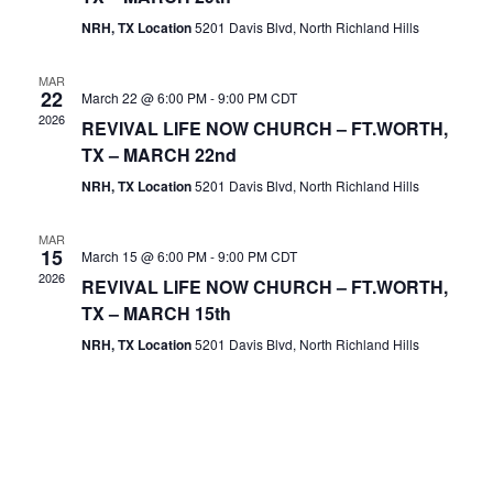
NRH, TX Location
5201 Davis Blvd, North Richland Hills
MAR
22
March 22 @ 6:00 PM
-
9:00 PM
CDT
2026
REVIVAL LIFE NOW CHURCH – FT.WORTH,
TX – MARCH 22nd
NRH, TX Location
5201 Davis Blvd, North Richland Hills
MAR
15
March 15 @ 6:00 PM
-
9:00 PM
CDT
2026
REVIVAL LIFE NOW CHURCH – FT.WORTH,
TX – MARCH 15th
NRH, TX Location
5201 Davis Blvd, North Richland Hills