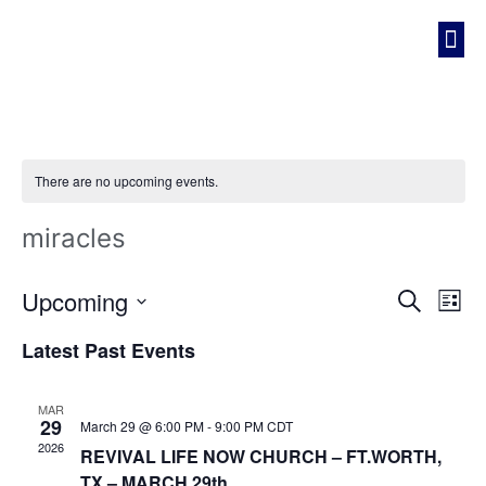
REVIVAL LIFE NOW CHURCH
There are no upcoming events.
miracles
Event
Ev
Upcoming
Search
List
Select
Vi
Sear
date.
Latest Past Events
Na
and
MAR
View
29
March 29 @ 6:00 PM
-
9:00 PM
CDT
2026
REVIVAL LIFE NOW CHURCH – FT.WORTH,
Navig
TX – MARCH 29th