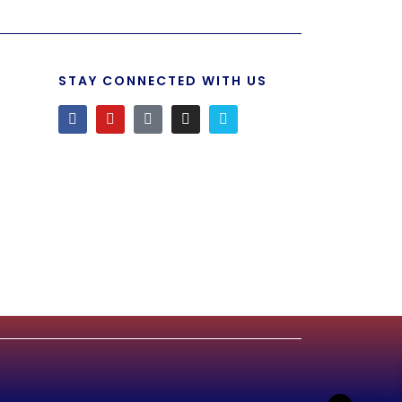
STAY CONNECTED WITH US