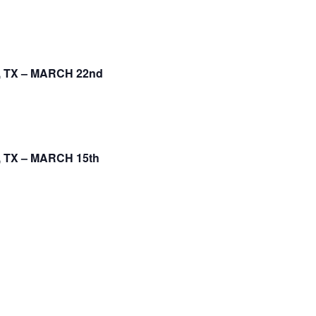
 TX – MARCH 22nd
 TX – MARCH 15th