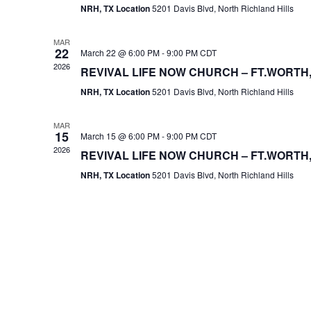
NRH, TX Location
5201 Davis Blvd, North Richland Hills
MAR
22
March 22 @ 6:00 PM
-
9:00 PM
CDT
2026
REVIVAL LIFE NOW CHURCH – FT.WORTH,
NRH, TX Location
5201 Davis Blvd, North Richland Hills
MAR
15
March 15 @ 6:00 PM
-
9:00 PM
CDT
2026
REVIVAL LIFE NOW CHURCH – FT.WORTH,
NRH, TX Location
5201 Davis Blvd, North Richland Hills