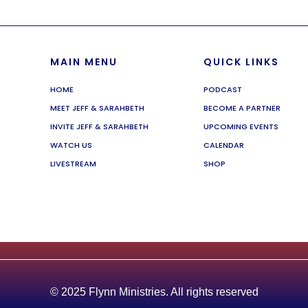
MAIN MENU
QUICK LINKS
HOME
PODCAST
MEET JEFF & SARAHBETH
BECOME A PARTNER
INVITE JEFF & SARAHBETH
UPCOMING EVENTS
WATCH US
CALENDAR
LIVESTREAM
SHOP
© 2025 Flynn Ministries. All rights reserved