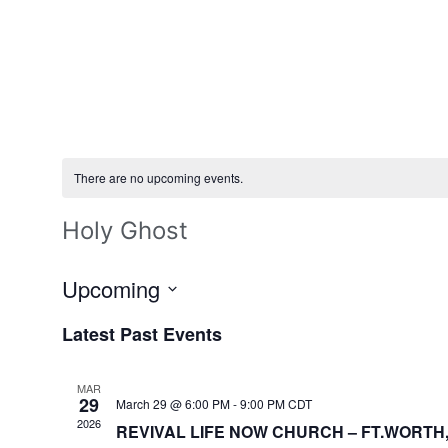
There are no upcoming events.
Holy Ghost
Upcoming
Select
date.
Latest Past Events
MAR
29
March 29 @ 6:00 PM
-
9:00 PM
CDT
2026
REVIVAL LIFE NOW CHURCH – FT.WORTH,