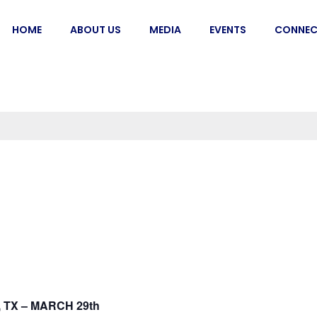
HOME
ABOUT US
MEDIA
EVENTS
CONNEC
 TX – MARCH 29th